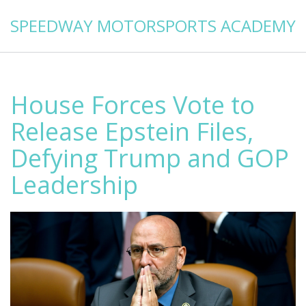
SPEEDWAY MOTORSPORTS ACADEMY
House Forces Vote to
Release Epstein Files,
Defying Trump and GOP
Leadership