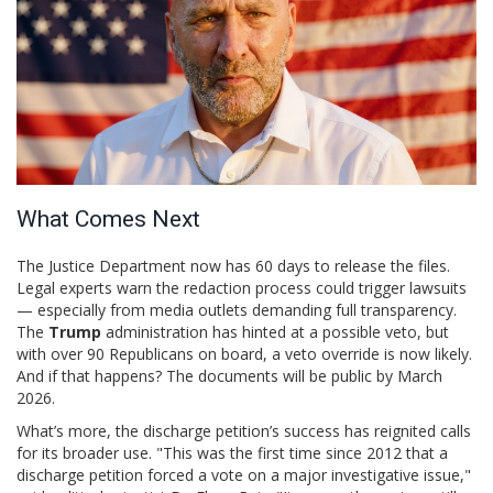
What Comes Next
The Justice Department now has 60 days to release the files.
Legal experts warn the redaction process could trigger lawsuits
— especially from media outlets demanding full transparency.
The
Trump
administration has hinted at a possible veto, but
with over 90 Republicans on board, a veto override is now likely.
And if that happens? The documents will be public by March
2026.
What’s more, the discharge petition’s success has reignited calls
for its broader use. "This was the first time since 2012 that a
discharge petition forced a vote on a major investigative issue,"