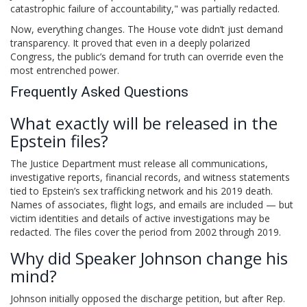
catastrophic failure of accountability," was partially redacted.
Now, everything changes. The House vote didn’t just demand
transparency. It proved that even in a deeply polarized
Congress, the public’s demand for truth can override even the
most entrenched power.
Frequently Asked Questions
What exactly will be released in the
Epstein files?
The Justice Department must release all communications,
investigative reports, financial records, and witness statements
tied to Epstein’s sex trafficking network and his 2019 death.
Names of associates, flight logs, and emails are included — but
victim identities and details of active investigations may be
redacted. The files cover the period from 2002 through 2019.
Why did Speaker Johnson change his
mind?
Johnson initially opposed the discharge petition, but after Rep.