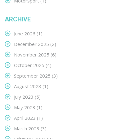
Motorsport
(1)
ARCHIVE
June 2026
(1)
December 2025
(2)
November 2025
(6)
October 2025
(4)
September 2025
(3)
August 2023
(1)
July 2023
(5)
May 2023
(1)
April 2023
(1)
March 2023
(3)