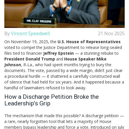
By
Vincent Speedwell
21 Nov 2025
On November 19, 2025, the
U.S. House of Representatives
voted to compel the
Justice Department
to release long-sealed
files tied to financier
Jeffrey Epstein
— a stunning rebuke to
President Donald Trump
and
House Speaker Mike
Johnson
, R-La., who had spent months trying to bury the
documents. The vote, passed by a wide margin, didn’t just clear
a procedural hurdle — it shattered a carefully constructed wall
of silence that had held for six years. And it happened because a
handful of lawmakers refused to look away.
How a Discharge Petition Broke the
Leadership’s Grip
The mechanism that made this possible? A discharge petition —
a rare, nearly forgotten tool that lets a majority of House
members bypass leadership and force a vote. Introduced on July