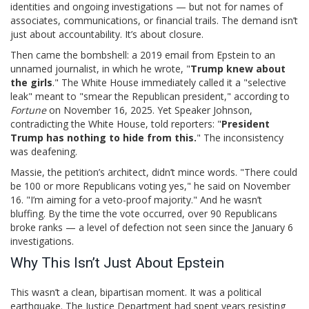
identities and ongoing investigations — but not for names of
associates, communications, or financial trails. The demand isn’t
just about accountability. It’s about closure.
Then came the bombshell: a 2019 email from Epstein to an
unnamed journalist, in which he wrote, "
Trump knew about
the girls
." The White House immediately called it a "selective
leak" meant to "smear the Republican president," according to
Fortune
on November 16, 2025. Yet Speaker Johnson,
contradicting the White House, told reporters: "
President
Trump has nothing to hide from this.
" The inconsistency
was deafening.
Massie, the petition’s architect, didn’t mince words. "There could
be 100 or more Republicans voting yes," he said on November
16. "I’m aiming for a veto-proof majority." And he wasn’t
bluffing. By the time the vote occurred, over 90 Republicans
broke ranks — a level of defection not seen since the January 6
investigations.
Why This Isn’t Just About Epstein
This wasn’t a clean, bipartisan moment. It was a political
earthquake. The
Justice Department
had spent years resisting