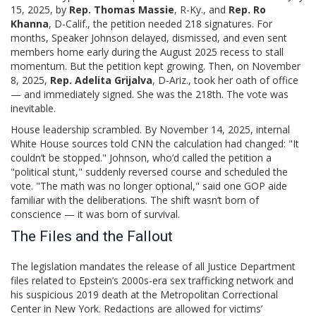
15, 2025, by
Rep. Thomas Massie
, R-Ky., and
Rep. Ro
Khanna
, D-Calif., the petition needed 218 signatures. For
months, Speaker Johnson delayed, dismissed, and even sent
members home early during the August 2025 recess to stall
momentum. But the petition kept growing. Then, on November
8, 2025,
Rep. Adelita Grijalva
, D-Ariz., took her oath of office
— and immediately signed. She was the 218th. The vote was
inevitable.
House leadership scrambled. By November 14, 2025, internal
White House sources told CNN the calculation had changed: "It
couldn’t be stopped." Johnson, who’d called the petition a
"political stunt," suddenly reversed course and scheduled the
vote. "The math was no longer optional," said one GOP aide
familiar with the deliberations. The shift wasn’t born of
conscience — it was born of survival.
The Files and the Fallout
The legislation mandates the release of all Justice Department
files related to Epstein’s 2000s-era sex trafficking network and
his suspicious 2019 death at the
Metropolitan Correctional
Center
in New York. Redactions are allowed for victims’