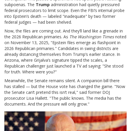
subpoenas. The
Trump
administration had quietly pressured
federal prosecutors to limit scope. Even the FBI’s internal probe
into Epstein’s death — labeled "inadequate" by two former
federal judges — had been shelved.
Now, the files are coming out. And they’ll land like a grenade in
the 2026 Republican primaries. As
The Washington Times
noted
on November 13, 2025, "Epstein files emerge as flashpoint in
2026 Republican primaries." Candidates in swing districts are
already distancing themselves from Trump’s earlier stance. In
Arizona, where Grijalva’s signature tipped the scales, a
Republican challenger just launched a TV ad saying: "She stood
for truth. Where were you?"
Meanwhile, the Senate remains silent. A companion bill there
has stalled — but the House vote has changed the game. "Now
the Senate can’t pretend this isn’t real," said former DOJ
prosecutor Lisa Hallett. "The public knows. The media has the
documents. And the pressure will only grow."