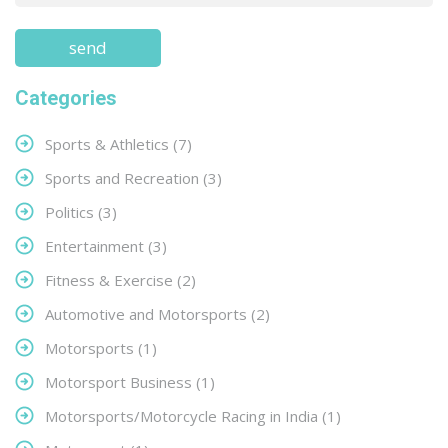
Categories
Sports & Athletics
(7)
Sports and Recreation
(3)
Politics
(3)
Entertainment
(3)
Fitness & Exercise
(2)
Automotive and Motorsports
(2)
Motorsports
(1)
Motorsport Business
(1)
Motorsports/Motorcycle Racing in India
(1)