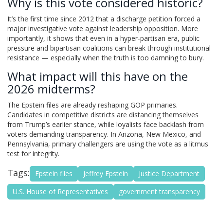
Why is this vote considered historic?
It’s the first time since 2012 that a discharge petition forced a
major investigative vote against leadership opposition. More
importantly, it shows that even in a hyper-partisan era, public
pressure and bipartisan coalitions can break through institutional
resistance — especially when the truth is too damning to bury.
What impact will this have on the
2026 midterms?
The Epstein files are already reshaping GOP primaries.
Candidates in competitive districts are distancing themselves
from Trump’s earlier stance, while loyalists face backlash from
voters demanding transparency. In Arizona, New Mexico, and
Pennsylvania, primary challengers are using the vote as a litmus
test for integrity.
Tags:
Epstein files
Jeffrey Epstein
Justice Department
U.S. House of Representatives
government transparency