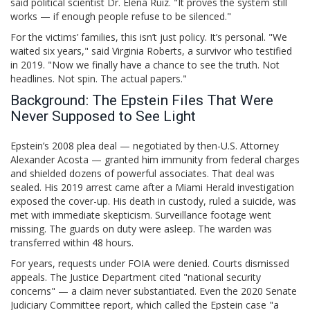
said political scientist Dr. Elena Ruiz. "It proves the system still
works — if enough people refuse to be silenced."
For the victims’ families, this isn’t just policy. It’s personal. "We
waited six years," said Virginia Roberts, a survivor who testified
in 2019. "Now we finally have a chance to see the truth. Not
headlines. Not spin. The actual papers."
Background: The Epstein Files That Were
Never Supposed to See Light
Epstein’s 2008 plea deal — negotiated by then-U.S. Attorney
Alexander Acosta — granted him immunity from federal charges
and shielded dozens of powerful associates. That deal was
sealed. His 2019 arrest came after a Miami Herald investigation
exposed the cover-up. His death in custody, ruled a suicide, was
met with immediate skepticism. Surveillance footage went
missing. The guards on duty were asleep. The warden was
transferred within 48 hours.
For years, requests under FOIA were denied. Courts dismissed
appeals. The Justice Department cited "national security
concerns" — a claim never substantiated. Even the 2020 Senate
Judiciary Committee report, which called the Epstein case "a