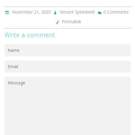
November 21, 2025
Vincent Speedwell
0 Comments
Permalink
Write a comment