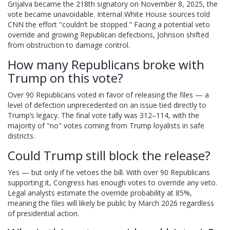
Grijalva became the 218th signatory on November 8, 2025, the
vote became unavoidable. Internal White House sources told
CNN the effort "couldn’t be stopped." Facing a potential veto
override and growing Republican defections, Johnson shifted
from obstruction to damage control.
How many Republicans broke with
Trump on this vote?
Over 90 Republicans voted in favor of releasing the files — a
level of defection unprecedented on an issue tied directly to
Trump’s legacy. The final vote tally was 312–114, with the
majority of "no" votes coming from Trump loyalists in safe
districts.
Could Trump still block the release?
Yes — but only if he vetoes the bill. With over 90 Republicans
supporting it, Congress has enough votes to override any veto.
Legal analysts estimate the override probability at 85%,
meaning the files will likely be public by March 2026 regardless
of presidential action.