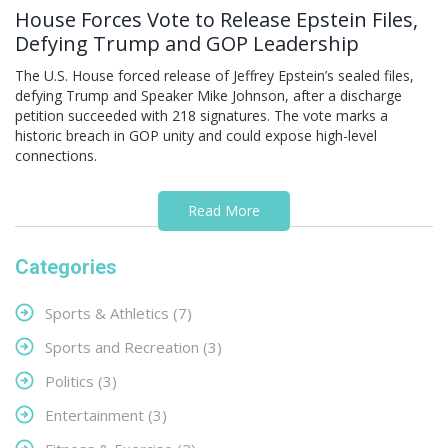
House Forces Vote to Release Epstein Files,
Defying Trump and GOP Leadership
The U.S. House forced release of Jeffrey Epstein’s sealed files,
defying Trump and Speaker Mike Johnson, after a discharge
petition succeeded with 218 signatures. The vote marks a
historic breach in GOP unity and could expose high-level
connections.
Read More
Categories
Sports & Athletics
(7)
Sports and Recreation
(3)
Politics
(3)
Entertainment
(3)