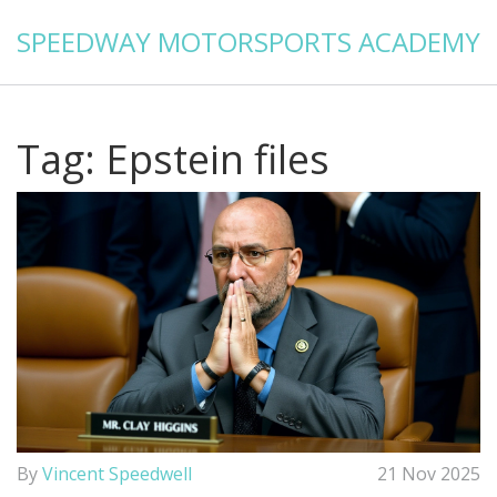
SPEEDWAY MOTORSPORTS ACADEMY
Tag: Epstein files
By
Vincent Speedwell
21 Nov 2025