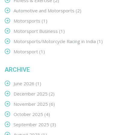
Fitness & Exercise
(2)
Automotive and Motorsports
(2)
Motorsports
(1)
Motorsport Business
(1)
Motorsports/Motorcycle Racing in India
(1)
Motorsport
(1)
ARCHIVE
June 2026
(1)
December 2025
(2)
November 2025
(6)
October 2025
(4)
September 2025
(3)
August 2023
(1)