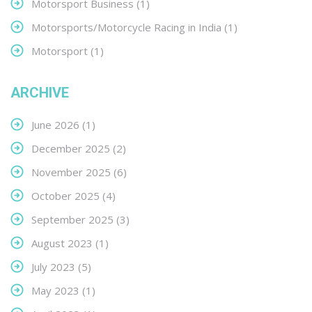
Motorsport Business
(1)
Motorsports/Motorcycle Racing in India
(1)
Motorsport
(1)
ARCHIVE
June 2026
(1)
December 2025
(2)
November 2025
(6)
October 2025
(4)
September 2025
(3)
August 2023
(1)
July 2023
(5)
May 2023
(1)