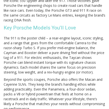
the iconic 550 Spyder and later the 917. Those victories gave
Porsche the engineering chops to create road cars that handle
like race cars. Even today, the Porsche GT3 and 911 R race on
the same circuits as factory Le Mans entries, keeping the brand’s
racing DNA fresh.
Key Porsche Models You’ll Love
The 911 is the poster child – a rear‑engine layout, iconic styling,
and a range that goes from the comfortable Carrera to the
razor‑sharp Turbo S. If you prefer mid‑engine balance, the
Cayman and Boxster deliver a pure driving feel without the price
tag of a 911. For electric enthusiasts, the Taycan shows
Porsche can blend instant torque with its signature chassis
dynamics. Each model shares the same focus on precision
steering, low weight, and a rev‑hungry engine (or motor).
Beyond the sports coupes, Porsche also offers the Macan and
Cayenne SUVs. They keep the brand’s handling ethos while
adding practicality. Even the Panamera, a four‑door sedan,
packs a V8 or hybrid powertrain that feels at home on a
racetrack and in daily traffic. Whatever your lifestyle, there’s
likely a Porsche that matches your needs without compromising
on performance.