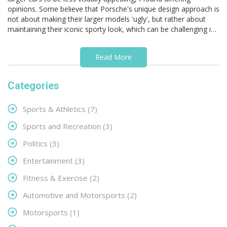
opinions. Some believe that Porsche's unique design approach is
not about making their larger models 'ugly', but rather about
maintaining their iconic sporty look, which can be challenging in
bigger sizes. Others argue that these unconventional designs
may be strategic, to ensure their smaller, pricier models remain
Read More
more desirable. However, it's essential to remember that beauty
is subjective, and what may seem 'ugly' to some may be
attractive to others. In conclusion, there's no definitive proof
Categories
that Porsche intentionally designs their larger cars to be less
appealing.
Sports & Athletics
(7)
Sports and Recreation
(3)
Politics
(3)
Entertainment
(3)
Fitness & Exercise
(2)
Automotive and Motorsports
(2)
Motorsports
(1)