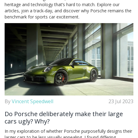
heritage and technology that’s hard to match. Explore our
articles, join a track‑day, and discover why Porsche remains the
benchmark for sports car excitement.
By
Vincent Speedwell
23 Jul 2023
Do Porsche deliberately make their large
cars ugly? Why?
In my exploration of whether Porsche purposefully designs their
larger cars to be less visually appealing, I found differing