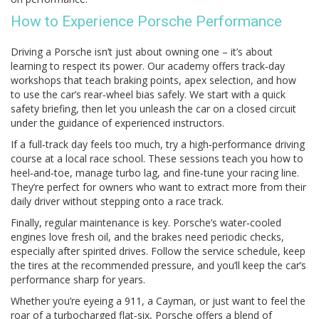
How to Experience Porsche Performance
Driving a Porsche isn’t just about owning one – it’s about
learning to respect its power. Our academy offers track‑day
workshops that teach braking points, apex selection, and how
to use the car’s rear‑wheel bias safely. We start with a quick
safety briefing, then let you unleash the car on a closed circuit
under the guidance of experienced instructors.
If a full‑track day feels too much, try a high‑performance driving
course at a local race school. These sessions teach you how to
heel‑and‑toe, manage turbo lag, and fine‑tune your racing line.
They’re perfect for owners who want to extract more from their
daily driver without stepping onto a race track.
Finally, regular maintenance is key. Porsche’s water‑cooled
engines love fresh oil, and the brakes need periodic checks,
especially after spirited drives. Follow the service schedule, keep
the tires at the recommended pressure, and you’ll keep the car’s
performance sharp for years.
Whether you’re eyeing a 911, a Cayman, or just want to feel the
roar of a turbocharged flat‑six, Porsche offers a blend of