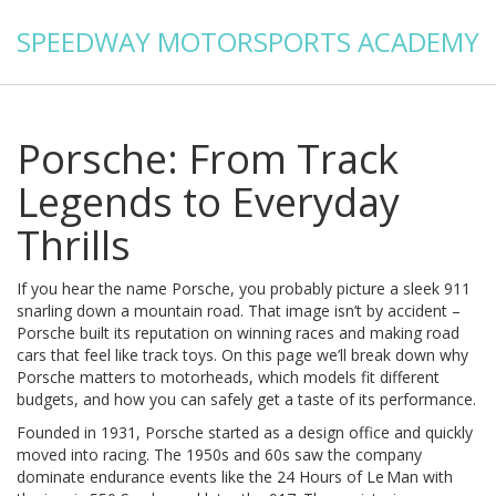
SPEEDWAY MOTORSPORTS ACADEMY
Porsche: From Track
Legends to Everyday
Thrills
If you hear the name Porsche, you probably picture a sleek 911
snarling down a mountain road. That image isn’t by accident –
Porsche built its reputation on winning races and making road
cars that feel like track toys. On this page we’ll break down why
Porsche matters to motorheads, which models fit different
budgets, and how you can safely get a taste of its performance.
Founded in 1931, Porsche started as a design office and quickly
moved into racing. The 1950s and 60s saw the company
dominate endurance events like the 24 Hours of Le Man with